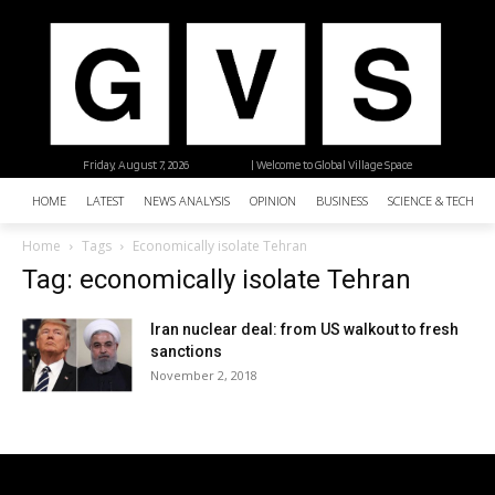
Friday, August 7, 2026
| Welcome to Global Village Space
HOME
LATEST
NEWS ANALYSIS
OPINION
BUSINESS
SCIENCE & TECHNO
Home
Tags
Economically isolate Tehran
Tag: economically isolate Tehran
Iran nuclear deal: from US walkout to fresh
sanctions
November 2, 2018