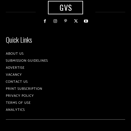
GVS
Quick Links
ABOUT US
SUBMISSION GUIDELINES
ADVERTISE
VACANCY
CONTACT US
PRINT SUBSCRIPTION
PRIVACY POLICY
TERMS OF USE
ANALYTICS