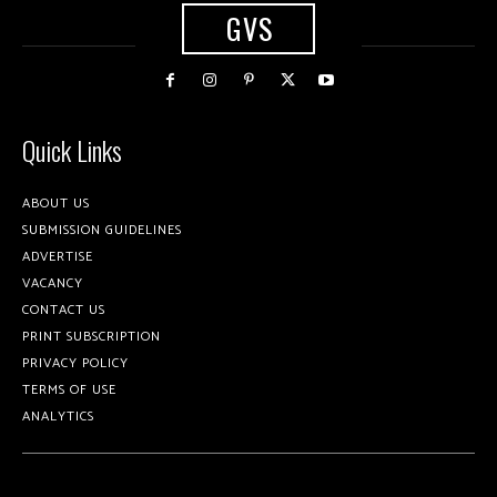
GVS
Quick Links
ABOUT US
SUBMISSION GUIDELINES
ADVERTISE
VACANCY
CONTACT US
PRINT SUBSCRIPTION
PRIVACY POLICY
TERMS OF USE
ANALYTICS