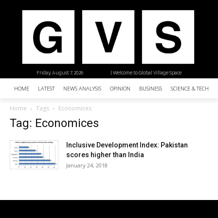
Friday, August 7, 2026
| Welcome to Global Village Space
HOME
LATEST
NEWS ANALYSIS
OPINION
BUSINESS
SCIENCE & TECHNO
Home
Tags
Economices
Tag: Economices
Inclusive Development Index: Pakistan
scores higher than India
January 24, 2018