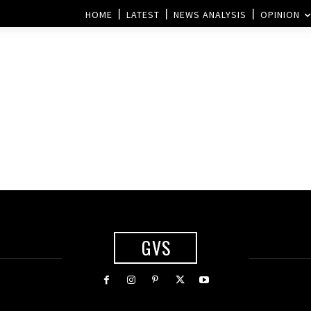
HOME
LATEST
NEWS ANALYSIS
OPINION
GVS