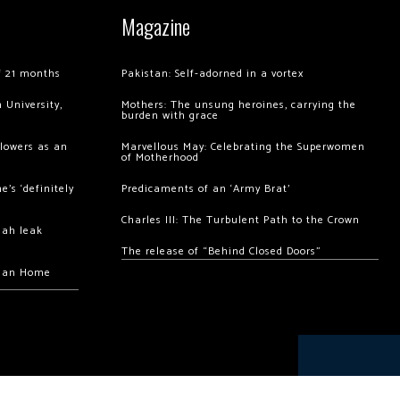
Magazine
of 21 months
Pakistan: Self-adorned in a vortex
 University,
Mothers: The unsung heroines, carrying the
burden with grace
llowers as an
Marvellous May: Celebrating the Superwomen
of Motherhood
’s ‘definitely
Predicaments of an ‘Army Brat’
Charles III: The Turbulent Path to the Crown
hah leak
The release of “Behind Closed Doors”
chan Home