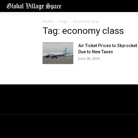
Home
Tags
Economy class
Tag: economy class
Air Ticket Prices to Skyrocket
Due to New Taxes
June 28, 2024