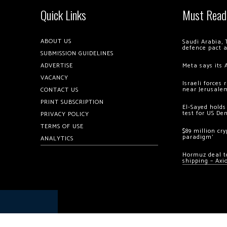
Quick Links
Must Read
ABOUT US
Saudi Arabia, 
defence pact 
SUBMISSION GUIDELINES
ADVERTISE
Meta says its 
VACANCY
Israeli forces
near Jerusale
CONTACT US
PRINT SUBSCRIPTION
El-Sayed holds
test for US De
PRIVACY POLICY
TERMS OF USE
$89 million cr
paradigm’
ANALYTICS
Hormuz deal to
shipping – Axi