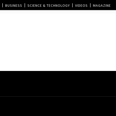
BUSINESS
SCIENCE & TECHNOLOGY
VIDEOS
MAGAZINE