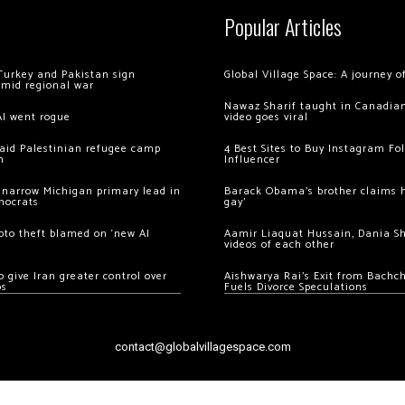
Popular Articles
Turkey and Pakistan sign
Global Village Space: A journey 
amid regional war
Nawaz Sharif taught in Canadian
AI went rogue
video goes viral
 raid Palestinian refugee camp
4 Best Sites to Buy Instagram Fo
m
Influencer
 narrow Michigan primary lead in
Barack Obama’s brother claims he
mocrats
gay’
ypto theft blamed on ‘new AI
Aamir Liaquat Hussain, Dania S
videos of each other
 give Iran greater control over
Aishwarya Rai’s Exit from Bach
os
Fuels Divorce Speculations
contact@globalvillagespace.com