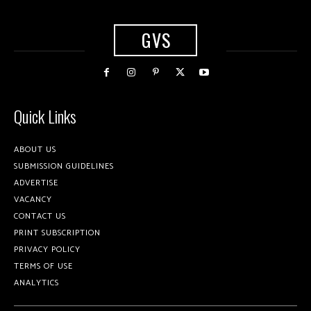
GVS
Quick Links
ABOUT US
SUBMISSION GUIDELINES
ADVERTISE
VACANCY
CONTACT US
PRINT SUBSCRIPTION
PRIVACY POLICY
TERMS OF USE
ANALYTICS