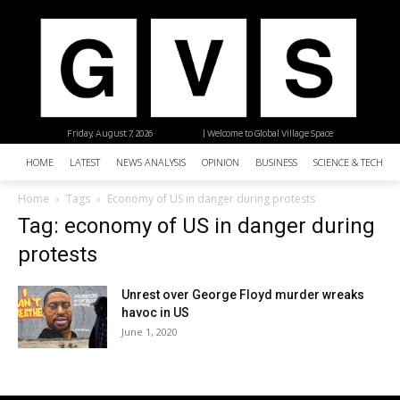
Friday, August 7, 2026
| Welcome to Global Village Space
HOME
LATEST
NEWS ANALYSIS
OPINION
BUSINESS
SCIENCE & TECHNO
Home
Tags
Economy of US in danger during protests
Tag: economy of US in danger during
protests
Unrest over George Floyd murder wreaks
havoc in US
June 1, 2020