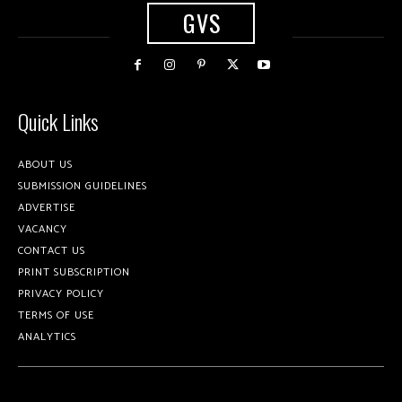
GVS
Quick Links
ABOUT US
SUBMISSION GUIDELINES
ADVERTISE
VACANCY
CONTACT US
PRINT SUBSCRIPTION
PRIVACY POLICY
TERMS OF USE
ANALYTICS