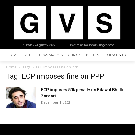
Thursday, August 6, 2026
| Welcome to Global Village Space
HOME
LATEST
NEWS ANALYSIS
OPINION
BUSINESS
SCIENCE & TECHNO
Home
Tags
ECP imposes fine on PPP
Tag: ECP imposes fine on PPP
ECP imposes 50k penalty on Bilawal Bhutto
Zardari
December 11, 2021