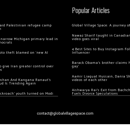
Popular Articles
 raid Palestinian refugee camp
Global Village Space: A journey 
m
Nawaz Sharif taught in Canadian
 narrow Michigan primary lead in
video goes viral
mocrats
4 Best Sites to Buy Instagram Fo
ypto theft blamed on ‘new AI
Influencer
Barack Obama’s brother claims he
 give Iran greater control over
gay’
os
Aamir Liaquat Hussain, Dania S
oshan And Kangana Ranaut’s
videos of each other
ud Is Trending Again
Aishwarya Rai’s Exit from Bach
ockroach’ youth turned on Modi
Fuels Divorce Speculations
contact@globalvillagespace.com