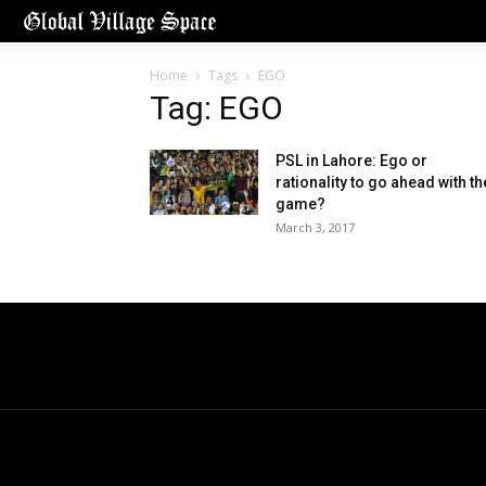
Home
Tags
EGO
Tag: EGO
PSL in Lahore: Ego or
rationality to go ahead with th
game?
March 3, 2017