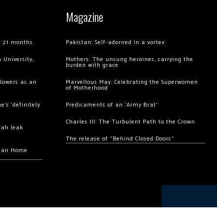
Magazine
of 21 months
Pakistan: Self-adorned in a vortex
 University,
Mothers: The unsung heroines, carrying the
burden with grace
llowers as an
Marvellous May: Celebrating the Superwomen
of Motherhood
’s ‘definitely
Predicaments of an ‘Army Brat’
Charles III: The Turbulent Path to the Crown
hah leak
The release of “Behind Closed Doors”
chan Home