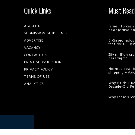
Quick Links
Must Read
ABOUT US
Israeli forces
near Jerusale
SUBMISSION GUIDELINES
ADVERTISE
El-Sayed holds
test for US De
VACANCY
$89 million cr
CONTACT US
paradigm’
PRINT SUBSCRIPTION
Hormuz deal to
PRIVACY POLICY
shipping – Axi
TERMS OF USE
Why Hrithik R
ANALYTICS
Decade-Old Fe
Why India’s ‘c