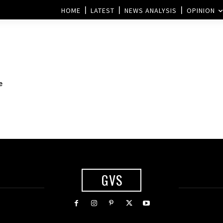
HOME
LATEST
NEWS ANALYSIS
OPINION
e
GVS