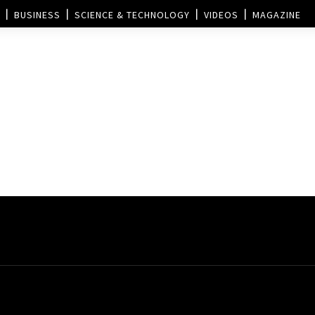
BUSINESS
SCIENCE & TECHNOLOGY
VIDEOS
MAGAZINE