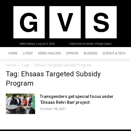
Wednesday, August 5, 2026
| Welcome to Global Village Space
HOME
LATEST
NEWS ANALYSIS
OPINION
BUSINESS
SCIENCE & TECHNO
Home
Tags
Ehsaas Targeted Subsidy Program
Tag: Ehsaas Targeted Subsidy
Program
Transgenders get special focus under
‘Ehsaas Rehri Ban’ project
October 18, 2021