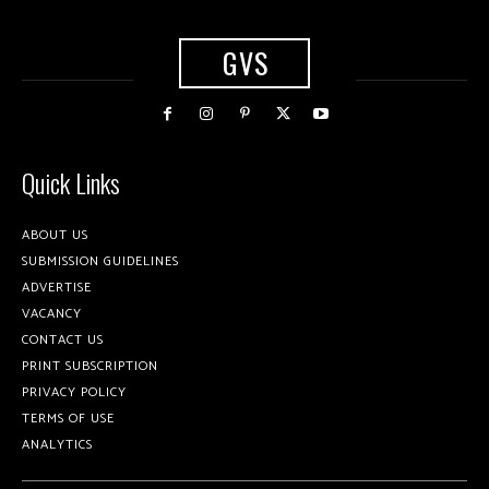
GVS
Quick Links
ABOUT US
SUBMISSION GUIDELINES
ADVERTISE
VACANCY
CONTACT US
PRINT SUBSCRIPTION
PRIVACY POLICY
TERMS OF USE
ANALYTICS