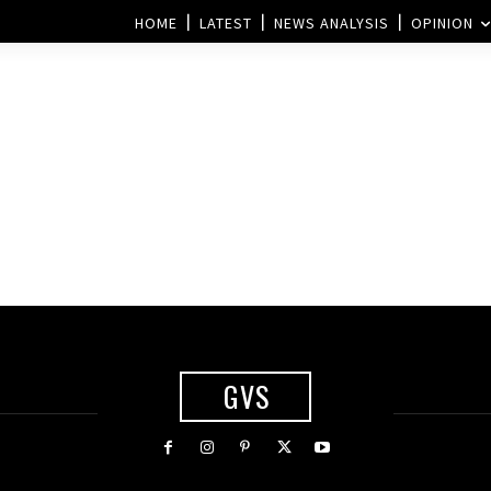
HOME
LATEST
NEWS ANALYSIS
OPINION
GVS