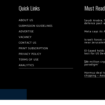
Quick Links
Must Read
ABOUT US
Saudi Arabia, 
defence pact 
SUBMISSION GUIDELINES
ADVERTISE
Meta says its 
VACANCY
Israeli forces
near Jerusale
CONTACT US
PRINT SUBSCRIPTION
El-Sayed holds
test for US De
PRIVACY POLICY
TERMS OF USE
$89 million cr
paradigm’
ANALYTICS
Hormuz deal to
shipping – Axi