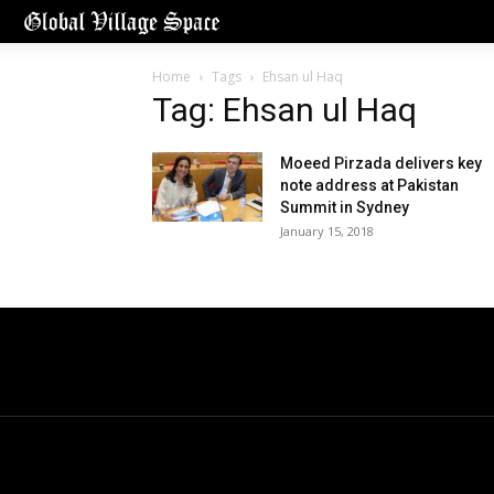
Home
Tags
Ehsan ul Haq
Tag: Ehsan ul Haq
Moeed Pirzada delivers key
note address at Pakistan
Summit in Sydney
January 15, 2018