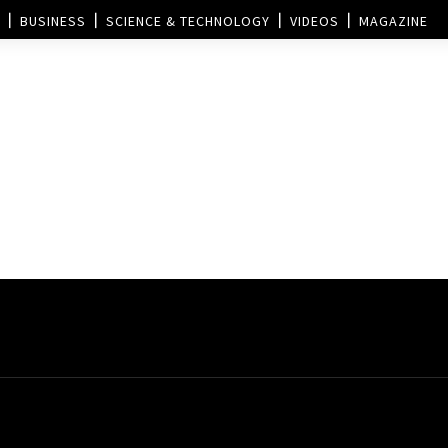
BUSINESS
SCIENCE & TECHNOLOGY
VIDEOS
MAGAZINE