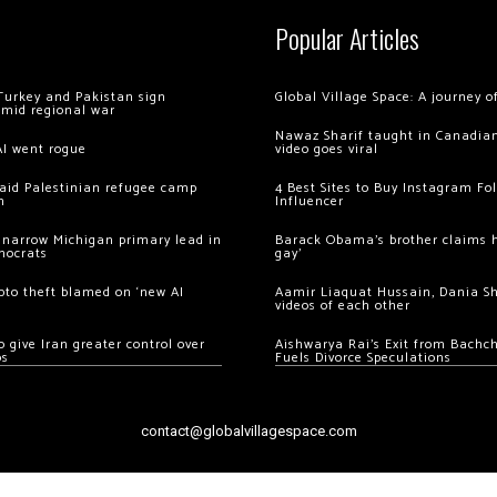
Popular Articles
Turkey and Pakistan sign
Global Village Space: A journey 
amid regional war
Nawaz Sharif taught in Canadian
AI went rogue
video goes viral
 raid Palestinian refugee camp
4 Best Sites to Buy Instagram Fo
m
Influencer
 narrow Michigan primary lead in
Barack Obama’s brother claims he
mocrats
gay’
ypto theft blamed on ‘new AI
Aamir Liaquat Hussain, Dania S
videos of each other
 give Iran greater control over
Aishwarya Rai’s Exit from Bach
os
Fuels Divorce Speculations
contact@globalvillagespace.com