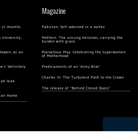
Magazine
of 21 months
Pakistan: Self-adorned in a vortex
 University,
Mothers: The unsung heroines, carrying the
burden with grace
llowers as an
Marvellous May: Celebrating the Superwomen
of Motherhood
’s ‘definitely
Predicaments of an ‘Army Brat’
Charles III: The Turbulent Path to the Crown
hah leak
The release of “Behind Closed Doors”
chan Home