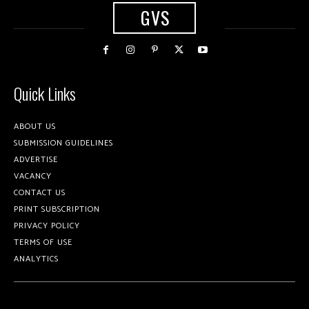
GVS
Quick Links
ABOUT US
SUBMISSION GUIDELINES
ADVERTISE
VACANCY
CONTACT US
PRINT SUBSCRIPTION
PRIVACY POLICY
TERMS OF USE
ANALYTICS