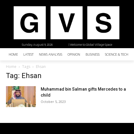
Sunday, August 9, 2026
| Welcome to Global Village Space
HOME
LATEST
NEWS ANALYSIS
OPINION
BUSINESS
SCIENCE & TECHNO
Home
Tags
Ehsan
Tag: Ehsan
Muhammad bin Salman gifts Mercedes to a
child
October 5, 2023