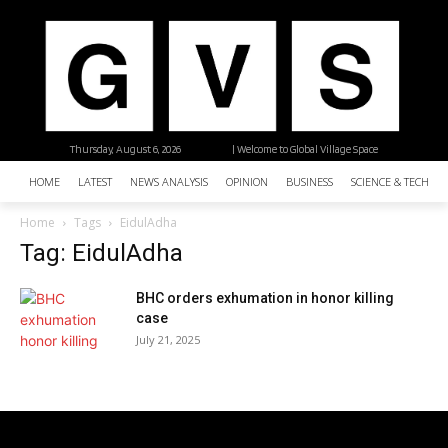
Thursday, August 6, 2026
| Welcome to Global Village Space
HOME
LATEST
NEWS ANALYSIS
OPINION
BUSINESS
SCIENCE & TECHNO
Home
Tags
EidulAdha
Tag: EidulAdha
BHC orders exhumation in honor killing
case
July 21, 2025