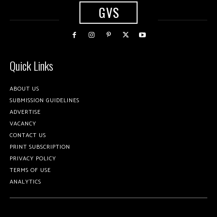
GVS
Quick Links
ABOUT US
SUBMISSION GUIDELINES
ADVERTISE
VACANCY
CONTACT US
PRINT SUBSCRIPTION
PRIVACY POLICY
TERMS OF USE
ANALYTICS