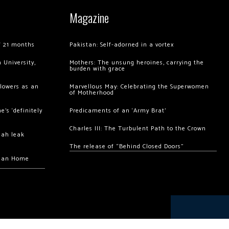
Magazine
of 21 months
Pakistan: Self-adorned in a vortex
 University,
Mothers: The unsung heroines, carrying the
burden with grace
llowers as an
Marvellous May: Celebrating the Superwomen
of Motherhood
’s ‘definitely
Predicaments of an ‘Army Brat’
Charles III: The Turbulent Path to the Crown
hah leak
The release of “Behind Closed Doors”
chan Home