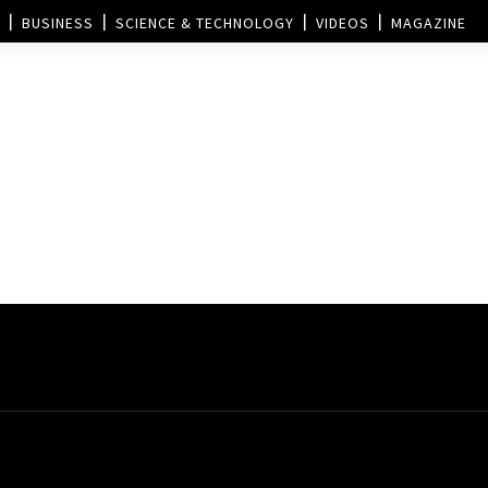
BUSINESS
SCIENCE & TECHNOLOGY
VIDEOS
MAGAZINE