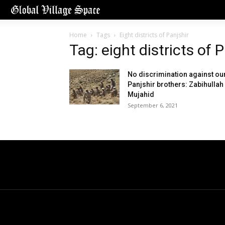
Home
Tags
Eight districts of Panjshir
Tag: eight districts of 
No discrimination against ou
Panjshir brothers: Zabihullah
Mujahid
September 6, 2021