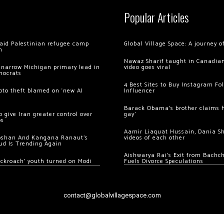
Popular Articles
 raid Palestinian refugee camp
Global Village Space: A journey 
m
Nawaz Sharif taught in Canadian
 narrow Michigan primary lead in
video goes viral
mocrats
4 Best Sites to Buy Instagram Fo
ypto theft blamed on ‘new AI
Influencer
Barack Obama’s brother claims he
 give Iran greater control over
gay’
os
Aamir Liaquat Hussain, Dania S
oshan And Kangana Ranaut’s
videos of each other
ud Is Trending Again
Aishwarya Rai’s Exit from Bach
ockroach’ youth turned on Modi
Fuels Divorce Speculations
contact@globalvillagespace.com