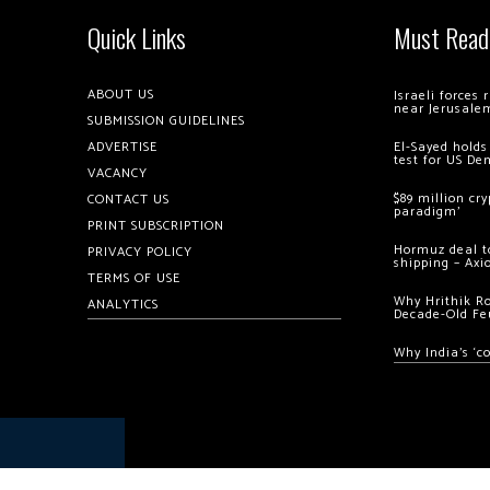
Quick Links
Must Read
ABOUT US
Israeli forces
near Jerusale
SUBMISSION GUIDELINES
ADVERTISE
El-Sayed holds
test for US De
VACANCY
$89 million cr
CONTACT US
paradigm’
PRINT SUBSCRIPTION
Hormuz deal to
PRIVACY POLICY
shipping – Axi
TERMS OF USE
Why Hrithik R
ANALYTICS
Decade-Old Fe
Why India’s ‘c