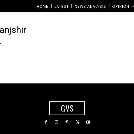
HOME
LATEST
NEWS ANALYSIS
OPINION
Panjshir
r
GVS