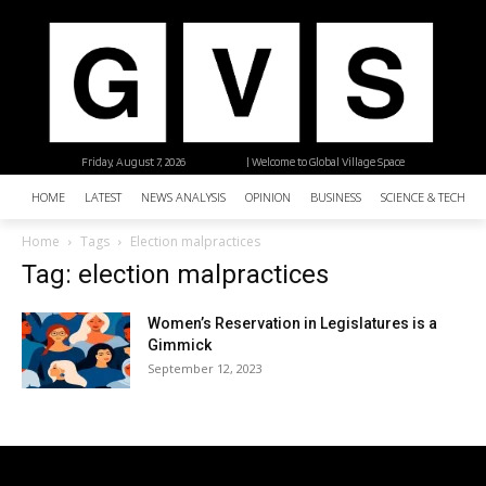
Friday, August 7, 2026
| Welcome to Global Village Space
HOME
LATEST
NEWS ANALYSIS
OPINION
BUSINESS
SCIENCE & TECHNO
Home
Tags
Election malpractices
Tag: election malpractices
Women’s Reservation in Legislatures is a
Gimmick
September 12, 2023