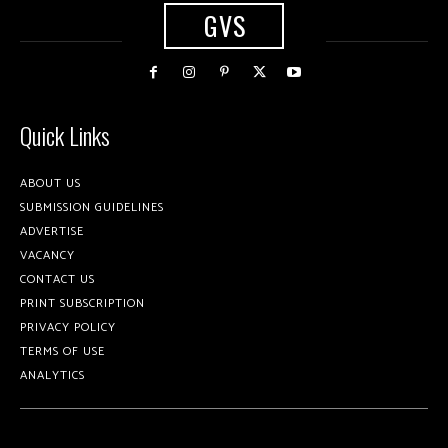
GVS
Quick Links
ABOUT US
SUBMISSION GUIDELINES
ADVERTISE
VACANCY
CONTACT US
PRINT SUBSCRIPTION
PRIVACY POLICY
TERMS OF USE
ANALYTICS