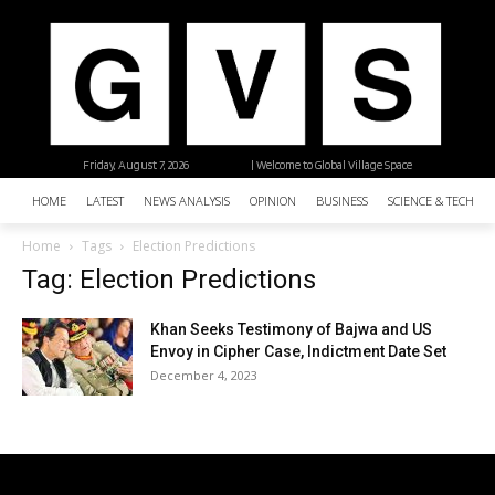
Friday, August 7, 2026
| Welcome to Global Village Space
HOME
LATEST
NEWS ANALYSIS
OPINION
BUSINESS
SCIENCE & TECHNO
Home
Tags
Election Predictions
Tag: Election Predictions
Khan Seeks Testimony of Bajwa and US
Envoy in Cipher Case, Indictment Date Set
December 4, 2023