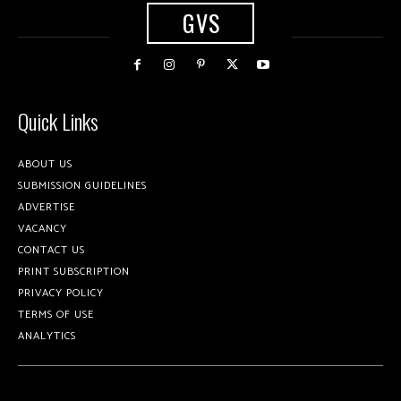
GVS
Quick Links
ABOUT US
SUBMISSION GUIDELINES
ADVERTISE
VACANCY
CONTACT US
PRINT SUBSCRIPTION
PRIVACY POLICY
TERMS OF USE
ANALYTICS