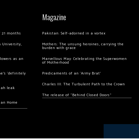
Magazine
of 21 months
Pakistan: Self-adorned in a vortex
 University,
Mothers: The unsung heroines, carrying the
burden with grace
llowers as an
Marvellous May: Celebrating the Superwomen
of Motherhood
’s ‘definitely
Predicaments of an ‘Army Brat’
Charles III: The Turbulent Path to the Crown
hah leak
The release of “Behind Closed Doors”
chan Home