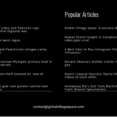
Popular Articles
Turkey and Pakistan sign
Global Village Space: A journey 
amid regional war
Nawaz Sharif taught in Canadian
AI went rogue
video goes viral
 raid Palestinian refugee camp
4 Best Sites to Buy Instagram Fo
m
Influencer
 narrow Michigan primary lead in
Barack Obama’s brother claims he
mocrats
gay’
ypto theft blamed on ‘new AI
Aamir Liaquat Hussain, Dania S
videos of each other
 give Iran greater control over
Aishwarya Rai’s Exit from Bach
os
Fuels Divorce Speculations
contact@globalvillagespace.com