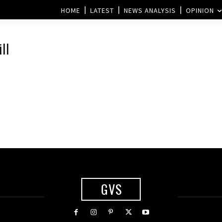
HOME
LATEST
NEWS ANALYSIS
OPINION
ll
GVS