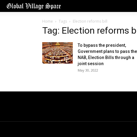
Home
Tags
Election reforms bill
Tag: Election reforms bi
To bypass the president,
Government plans to pass the
NAB, Election Bills through a
joint session
May 30, 2022