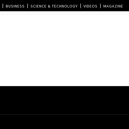
BUSINESS
SCIENCE & TECHNOLOGY
VIDEOS
MAGAZINE