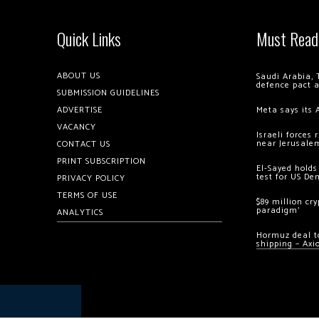
Quick Links
Must Read
ABOUT US
Saudi Arabia, 
defence pact 
SUBMISSION GUIDELINES
ADVERTISE
Meta says its 
VACANCY
Israeli forces
near Jerusale
CONTACT US
PRINT SUBSCRIPTION
El-Sayed holds
test for US De
PRIVACY POLICY
TERMS OF USE
$89 million cr
paradigm’
ANALYTICS
Hormuz deal to
shipping – Axi