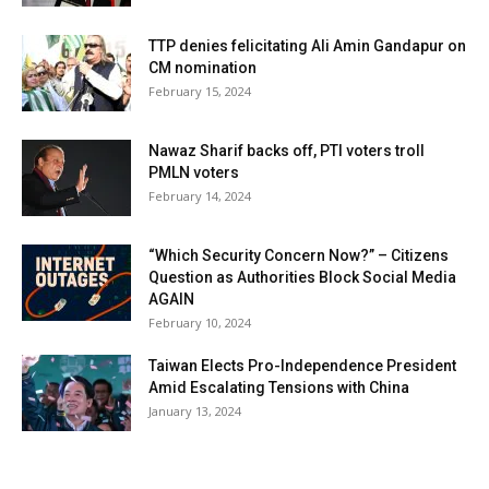
TTP denies felicitating Ali Amin Gandapur on
CM nomination
February 15, 2024
Nawaz Sharif backs off, PTI voters troll
PMLN voters
February 14, 2024
“Which Security Concern Now?” – Citizens
Question as Authorities Block Social Media
AGAIN
February 10, 2024
Taiwan Elects Pro-Independence President
Amid Escalating Tensions with China
January 13, 2024