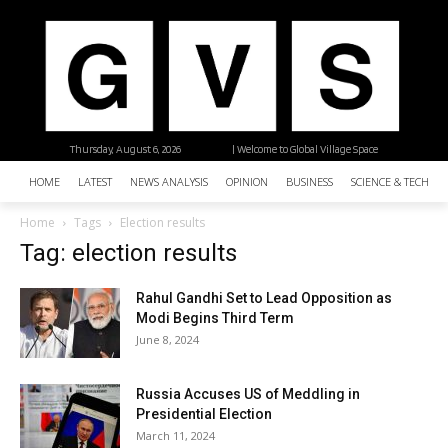
Thursday, August 6, 2026
| Welcome to Global Village Space
HOME
LATEST
NEWS ANALYSIS
OPINION
BUSINESS
SCIENCE & TECHNO
Home
Tags
Election results
Tag: election results
Rahul Gandhi Set to Lead Opposition as
Modi Begins Third Term
June 8, 2024
Russia Accuses US of Meddling in
Presidential Election
March 11, 2024