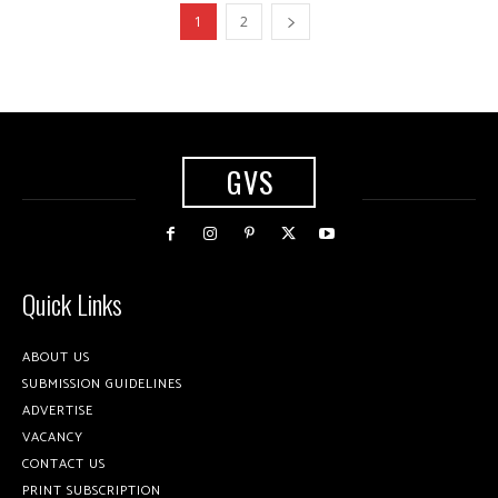
1
2
GVS
Quick Links
ABOUT US
SUBMISSION GUIDELINES
ADVERTISE
VACANCY
CONTACT US
PRINT SUBSCRIPTION