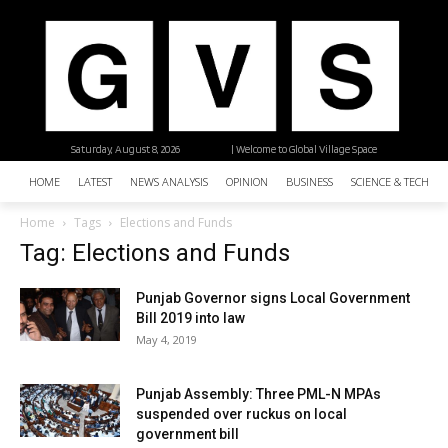
Saturday, August 8, 2026
| Welcome to Global Village Space
HOME
LATEST
NEWS ANALYSIS
OPINION
BUSINESS
SCIENCE & TECHNO
Home
Tags
Elections and Funds
Tag: Elections and Funds
Punjab Governor signs Local Government
Bill 2019 into law
May 4, 2019
Punjab Assembly: Three PML-N MPAs
suspended over ruckus on local
government bill