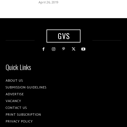
April 26, 2019
GVS
Quick Links
ABOUT US
SUBMISSION GUIDELINES
ADVERTISE
VACANCY
CONTACT US
PRINT SUBSCRIPTION
PRIVACY POLICY