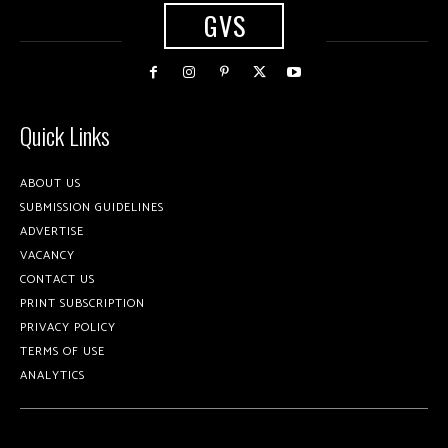
GVS
Quick Links
ABOUT US
SUBMISSION GUIDELINES
ADVERTISE
VACANCY
CONTACT US
PRINT SUBSCRIPTION
PRIVACY POLICY
TERMS OF USE
ANALYTICS