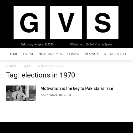
Saturday, August 8, 2026
| Welcome to Global Village Space
HOME
LATEST
NEWS ANALYSIS
OPINION
BUSINESS
SCIENCE & TECHNO
Home
Tags
Elections in 1970
Tag: elections in 1970
Motivation is the key to Pakistan’s rise
November 18, 2020