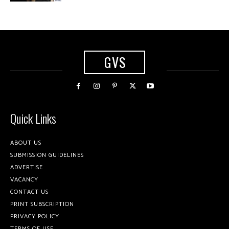
GVS
Quick Links
ABOUT US
SUBMISSION GUIDELINES
ADVERTISE
VACANCY
CONTACT US
PRINT SUBSCRIPTION
PRIVACY POLICY
TERMS OF USE