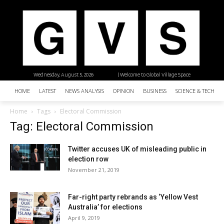
Wednesday, August 5, 2026
| Welcome to Global Village Space
HOME
LATEST
NEWS ANALYSIS
OPINION
BUSINESS
SCIENCE & TECHNO
Home
Tags
Electoral Commission
Tag: Electoral Commission
Twitter accuses UK of misleading public in
election row
November 21, 2019
Far-right party rebrands as ‘Yellow Vest
Australia’ for elections
April 9, 2019