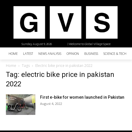
Sunday, August 9, 2026
| Welcome to Global Village Space
HOME
LATEST
NEWS ANALYSIS
OPINION
BUSINESS
SCIENCE & TECHNO
Home
Tags
Electric bike price in pakistan 2022
Tag: electric bike price in pakistan
2022
First e-bike for women launched in Pakistan
August 4, 2022