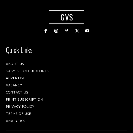
GVS
Quick Links
ABOUT US
SUBMISSION GUIDELINES
ADVERTISE
VACANCY
CONTACT US
PRINT SUBSCRIPTION
PRIVACY POLICY
TERMS OF USE
ANALYTICS