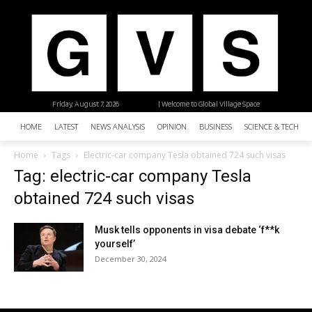
Friday, August 7, 2026
| Welcome to Global Village Space
HOME
LATEST
NEWS ANALYSIS
OPINION
BUSINESS
SCIENCE & TECHNO
Home
Tags
Electric-car company Tesla obtained 724 such visas
Tag: electric-car company Tesla
obtained 724 such visas
Musk tells opponents in visa debate ‘f**k
yourself’
December 30, 2024