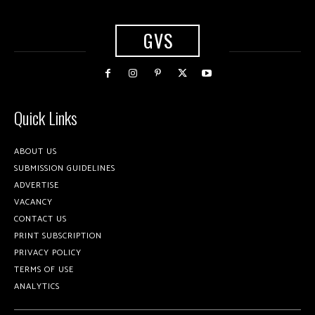
GVS
Quick Links
ABOUT US
SUBMISSION GUIDELINES
ADVERTISE
VACANCY
CONTACT US
PRINT SUBSCRIPTION
PRIVACY POLICY
TERMS OF USE
ANALYTICS