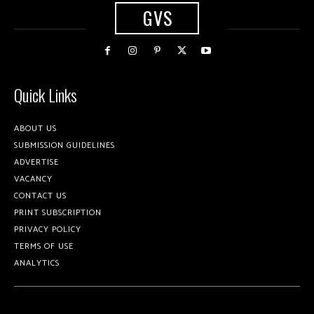
GVS
Quick Links
ABOUT US
SUBMISSION GUIDELINES
ADVERTISE
VACANCY
CONTACT US
PRINT SUBSCRIPTION
PRIVACY POLICY
TERMS OF USE
ANALYTICS