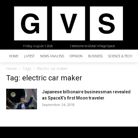
Friday, August 7, 2026
| Welcome to Global Village Space
HOME
LATEST
NEWS ANALYSIS
OPINION
BUSINESS
SCIENCE & TECHNO
Home
Tags
Electric car maker
Tag: electric car maker
Japanese billionaire businessman revealed
as SpaceX’s first Moon traveler
September 24, 2018