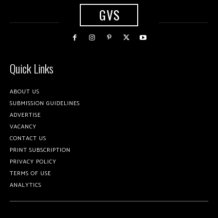
GVS
Quick Links
ABOUT US
SUBMISSION GUIDELINES
ADVERTISE
VACANCY
CONTACT US
PRINT SUBSCRIPTION
PRIVACY POLICY
TERMS OF USE
ANALYTICS