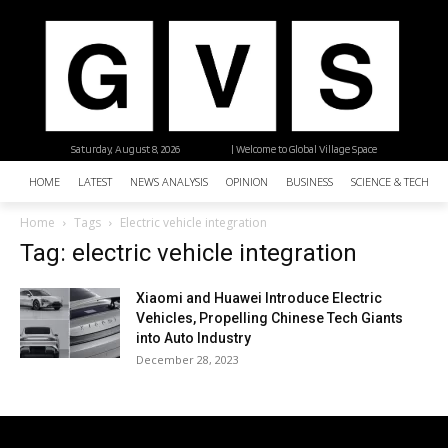
Saturday, August 8, 2026
| Welcome to Global Village Space
HOME
LATEST
NEWS ANALYSIS
OPINION
BUSINESS
SCIENCE & TECHNO
Home
Tags
Electric vehicle integration
Tag: electric vehicle integration
Xiaomi and Huawei Introduce Electric
Vehicles, Propelling Chinese Tech Giants
into Auto Industry
December 28, 2023