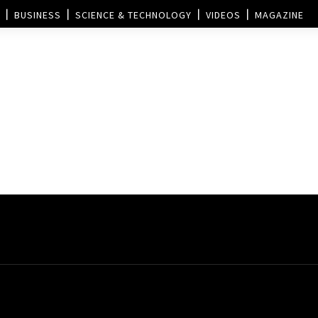
BUSINESS
SCIENCE & TECHNOLOGY
VIDEOS
MAGAZINE