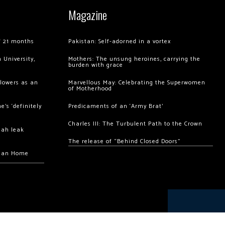
Magazine
of 21 months
Pakistan: Self-adorned in a vortex
 University,
Mothers: The unsung heroines, carrying the
burden with grace
llowers as an
Marvellous May: Celebrating the Superwomen
of Motherhood
’s ‘definitely
Predicaments of an ‘Army Brat’
Charles III: The Turbulent Path to the Crown
hah leak
The release of “Behind Closed Doors”
chan Home