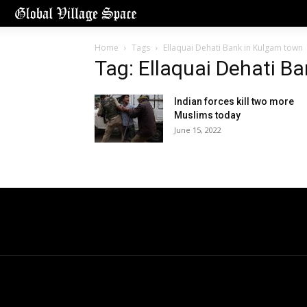
Home
Tags
Ellaquai Dehati Bank in Kulgam town
Tag: Ellaquai Dehati B
Indian forces kill two more
Muslims today
June 15, 2022