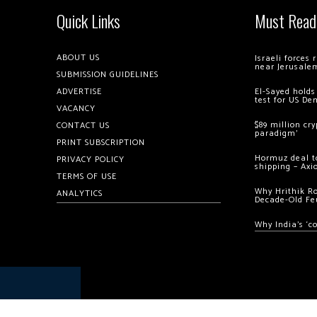
Quick Links
Must Read
ABOUT US
Israeli forces
near Jerusale
SUBMISSION GUIDELINES
ADVERTISE
El-Sayed holds
test for US De
VACANCY
$89 million cr
CONTACT US
paradigm’
PRINT SUBSCRIPTION
Hormuz deal to
PRIVACY POLICY
shipping – Axi
TERMS OF USE
Why Hrithik R
ANALYTICS
Decade-Old Fe
Why India’s ‘c