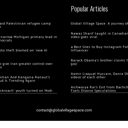
Popular Articles
 raid Palestinian refugee camp
Global Village Space: A journey 
m
Nawaz Sharif taught in Canadian
 narrow Michigan primary lead in
video goes viral
mocrats
4 Best Sites to Buy Instagram Fo
ypto theft blamed on ‘new AI
Influencer
Barack Obama’s brother claims he
 give Iran greater control over
gay’
os
Aamir Liaquat Hussain, Dania S
oshan And Kangana Ranaut’s
videos of each other
ud Is Trending Again
Aishwarya Rai’s Exit from Bach
ockroach’ youth turned on Modi
Fuels Divorce Speculations
contact@globalvillagespace.com