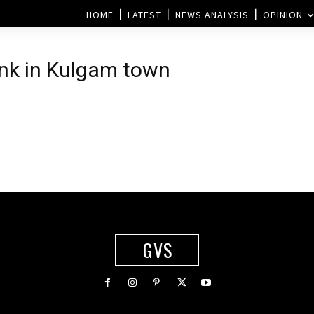
HOME
LATEST
NEWS ANALYSIS
OPINION
ank in Kulgam town
GVS