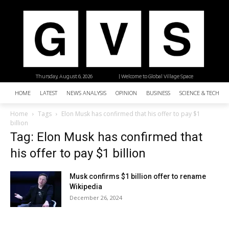
Thursday, August 6, 2026
| Welcome to Global Village Space
HOME
LATEST
NEWS ANALYSIS
OPINION
BUSINESS
SCIENCE & TECHNO
Home
Tags
Elon Musk has confirmed that his offer to pay $1
billion
Tag: Elon Musk has confirmed that
his offer to pay $1 billion
Musk confirms $1 billion offer to rename
Wikipedia
December 26, 2024