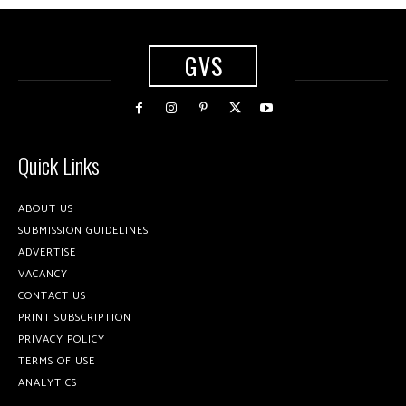
GVS
Quick Links
ABOUT US
SUBMISSION GUIDELINES
ADVERTISE
VACANCY
CONTACT US
PRINT SUBSCRIPTION
PRIVACY POLICY
TERMS OF USE
ANALYTICS