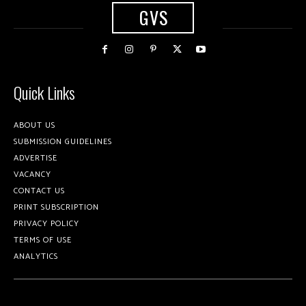
GVS
Quick Links
ABOUT US
SUBMISSION GUIDELINES
ADVERTISE
VACANCY
CONTACT US
PRINT SUBSCRIPTION
PRIVACY POLICY
TERMS OF USE
ANALYTICS