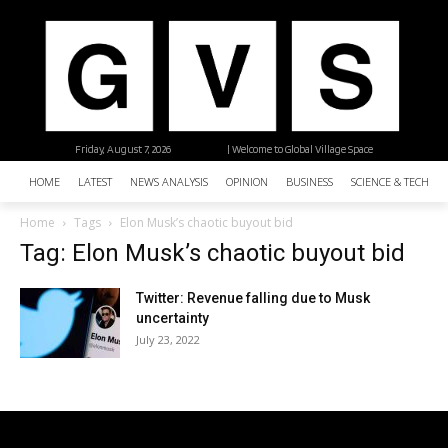
Friday, August 7, 2026
| Welcome to Global Village Space
HOME
LATEST
NEWS ANALYSIS
OPINION
BUSINESS
SCIENCE & TECHNO
Home
Tags
Elon Musk’s chaotic buyout bid
Tag: Elon Musk’s chaotic buyout bid
Twitter: Revenue falling due to Musk
uncertainty
July 23, 2022