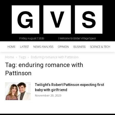
Friday, August 7, 2026
| Welcome to Global Village Space
HOME
LATEST
NEWS ANALYSIS
OPINION
BUSINESS
SCIENCE & TECHNO
Home
Tags
Enduring romance with Pattinson
Tag: enduring romance with
Pattinson
Twilight’s Robert Pattinson expecting first
baby with girlfriend
November 20, 2023