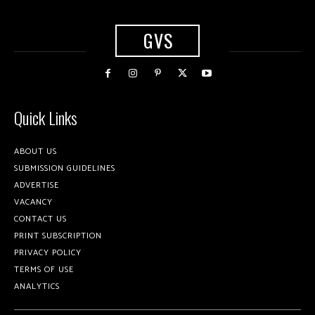
GVS
Quick Links
ABOUT US
SUBMISSION GUIDELINES
ADVERTISE
VACANCY
CONTACT US
PRINT SUBSCRIPTION
PRIVACY POLICY
TERMS OF USE
ANALYTICS