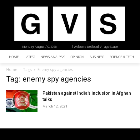
Monday, August 10, 2026
| Welcome to Global Village Space
HOME
LATEST
NEWS ANALYSIS
OPINION
BUSINESS
SCIENCE & TECHNO
Home
Tags
Enemy spy agencies
Tag: enemy spy agencies
Pakistan against India’s inclusion in Afghan
talks
March 12, 2021