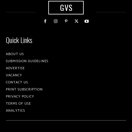
GVS
Quick Links
ABOUT US
SUBMISSION GUIDELINES
ADVERTISE
VACANCY
CONTACT US
PRINT SUBSCRIPTION
PRIVACY POLICY
TERMS OF USE
ANALYTICS