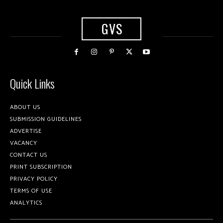
GVS
Quick Links
ABOUT US
SUBMISSION GUIDELINES
ADVERTISE
VACANCY
CONTACT US
PRINT SUBSCRIPTION
PRIVACY POLICY
TERMS OF USE
ANALYTICS