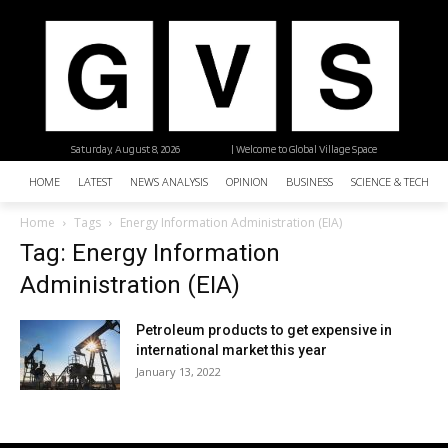
Saturday, August 8, 2026
| Welcome to Global Village Space
HOME
LATEST
NEWS ANALYSIS
OPINION
BUSINESS
SCIENCE & TECHNO
Home
Tags
Energy Information Administration (EIA)
Tag: Energy Information
Administration (EIA)
Petroleum products to get expensive in
international market this year
January 13, 2022