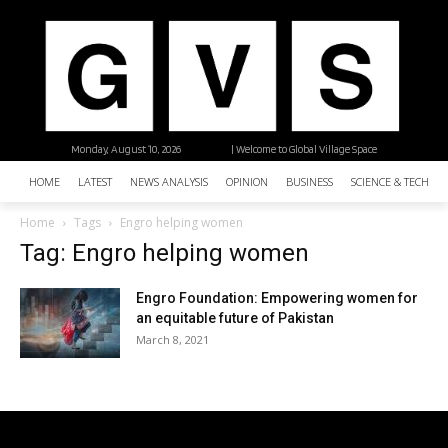
Monday, August 10, 2026
| Welcome to Global Village Space
HOME
LATEST
NEWS ANALYSIS
OPINION
BUSINESS
SCIENCE & TECHNO
Home
Tags
Engro helping women
Tag: Engro helping women
Engro Foundation: Empowering women for
an equitable future of Pakistan
March 8, 2021