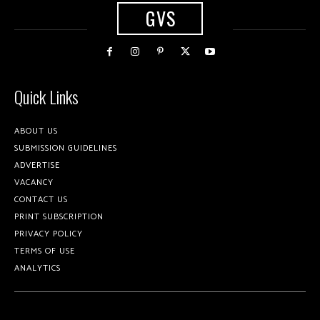
GVS
Quick Links
ABOUT US
SUBMISSION GUIDELINES
ADVERTISE
VACANCY
CONTACT US
PRINT SUBSCRIPTION
PRIVACY POLICY
TERMS OF USE
ANALYTICS