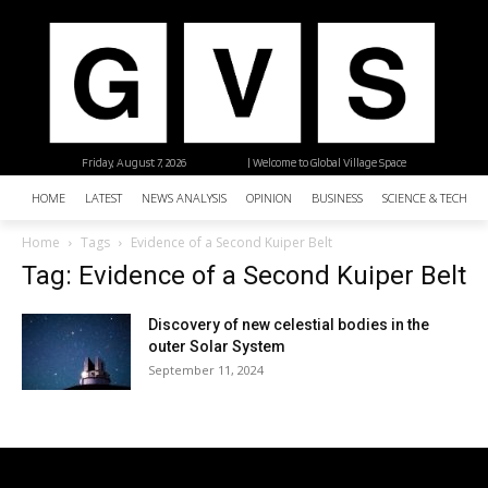
Friday, August 7, 2026
| Welcome to Global Village Space
HOME
LATEST
NEWS ANALYSIS
OPINION
BUSINESS
SCIENCE & TECHNO
Home
Tags
Evidence of a Second Kuiper Belt
Tag: Evidence of a Second Kuiper Belt
Discovery of new celestial bodies in the
outer Solar System
September 11, 2024