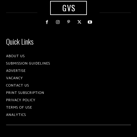
GVS
Quick Links
ABOUT US
SUBMISSION GUIDELINES
ADVERTISE
VACANCY
CONTACT US
PRINT SUBSCRIPTION
PRIVACY POLICY
TERMS OF USE
ANALYTICS