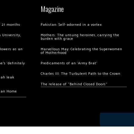
Magazine
of 21 months
Pakistan: Self-adorned in a vortex
 University,
Mothers: The unsung heroines, carrying the
burden with grace
llowers as an
Marvellous May: Celebrating the Superwomen
of Motherhood
’s ‘definitely
Predicaments of an ‘Army Brat’
Charles III: The Turbulent Path to the Crown
hah leak
The release of “Behind Closed Doors”
chan Home