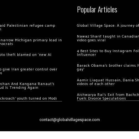
Popular Articles
 raid Palestinian refugee camp
Global Village Space: A journey 
m
Nawaz Sharif taught in Canadian
 narrow Michigan primary lead in
video goes viral
mocrats
4 Best Sites to Buy Instagram Fo
ypto theft blamed on ‘new AI
Influencer
Barack Obama’s brother claims he
 give Iran greater control over
gay’
os
Aamir Liaquat Hussain, Dania S
oshan And Kangana Ranaut’s
videos of each other
ud Is Trending Again
Aishwarya Rai’s Exit from Bach
ockroach’ youth turned on Modi
Fuels Divorce Speculations
contact@globalvillagespace.com