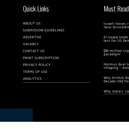
Quick Links
Must Read
ABOUT US
Israeli forces
near Jerusale
SUBMISSION GUIDELINES
ADVERTISE
El-Sayed holds
test for US De
VACANCY
$89 million cr
CONTACT US
paradigm’
PRINT SUBSCRIPTION
Hormuz deal to
PRIVACY POLICY
shipping – Axi
TERMS OF USE
Why Hrithik R
ANALYTICS
Decade-Old Fe
Why India’s ‘c