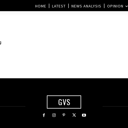
HOME
LATEST
NEWS ANALYSIS
OPINION
g
GVS