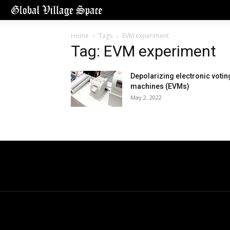
Home
Tags
EVM experiment
Tag: EVM experiment
Depolarizing electronic votin
machines (EVMs)
May 2, 2022