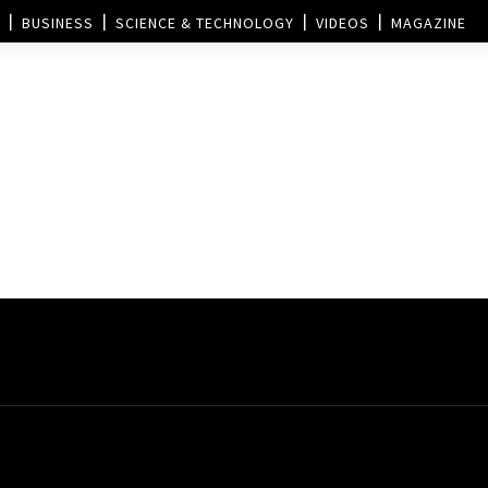
BUSINESS
SCIENCE & TECHNOLOGY
VIDEOS
MAGAZINE