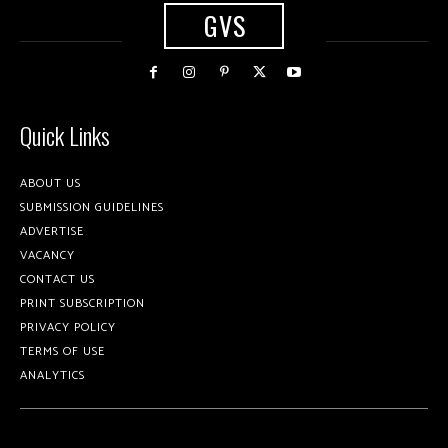
GVS
Quick Links
ABOUT US
SUBMISSION GUIDELINES
ADVERTISE
VACANCY
CONTACT US
PRINT SUBSCRIPTION
PRIVACY POLICY
TERMS OF USE
ANALYTICS