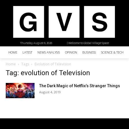
Thursday, August 6, 2026
| Welcome to Global Village Space
HOME
LATEST
NEWS ANALYSIS
OPINION
BUSINESS
SCIENCE & TECHNO
Home
Tags
Evolution of Television
Tag: evolution of Television
The Dark Magic of Netflix’s Stranger Things
August 4, 2019