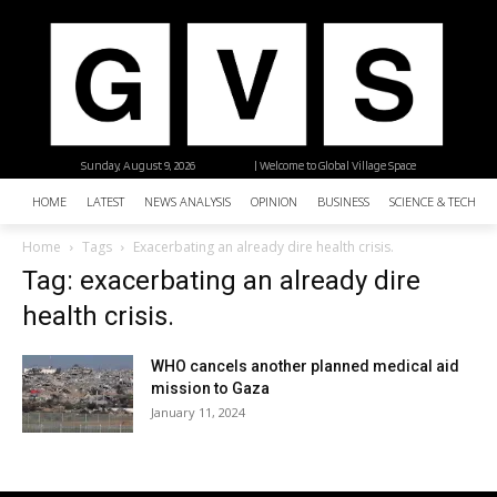
Sunday, August 9, 2026
| Welcome to Global Village Space
HOME
LATEST
NEWS ANALYSIS
OPINION
BUSINESS
SCIENCE & TECHNO
Home
Tags
Exacerbating an already dire health crisis.
Tag: exacerbating an already dire
health crisis.
WHO cancels another planned medical aid
mission to Gaza
January 11, 2024