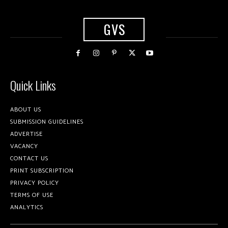
GVS
Quick Links
ABOUT US
SUBMISSION GUIDELINES
ADVERTISE
VACANCY
CONTACT US
PRINT SUBSCRIPTION
PRIVACY POLICY
TERMS OF USE
ANALYTICS