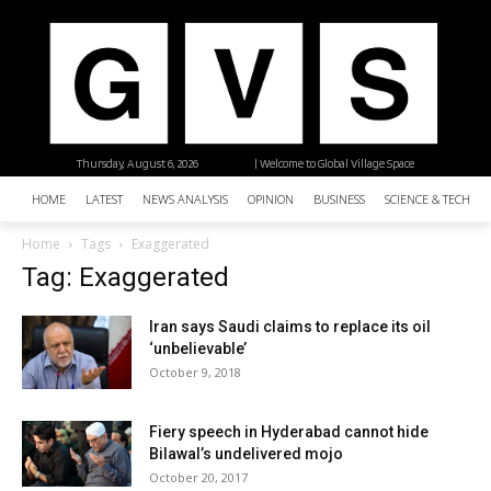
Thursday, August 6, 2026
| Welcome to Global Village Space
HOME
LATEST
NEWS ANALYSIS
OPINION
BUSINESS
SCIENCE & TECHNO
Home
Tags
Exaggerated
Tag: Exaggerated
Iran says Saudi claims to replace its oil
‘unbelievable’
October 9, 2018
Fiery speech in Hyderabad cannot hide
Bilawal’s undelivered mojo
October 20, 2017