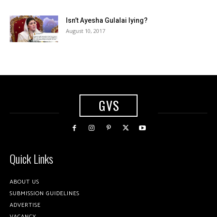
Isn’t Ayesha Gulalai lying?
August 10, 2017
GVS
Quick Links
ABOUT US
SUBMISSION GUIDELINES
ADVERTISE
VACANCY