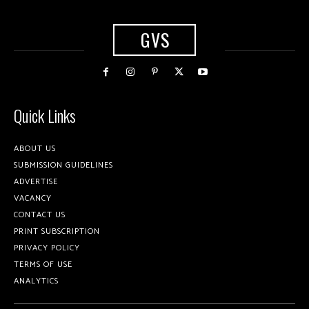
GVS
Quick Links
ABOUT US
SUBMISSION GUIDELINES
ADVERTISE
VACANCY
CONTACT US
PRINT SUBSCRIPTION
PRIVACY POLICY
TERMS OF USE
ANALYTICS