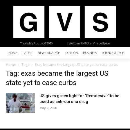
Thursday, August 6, 2026
| Welcome to Global Village Space
HOME
LATEST
NEWS ANALYSIS
OPINION
BUSINESS
SCIENCE & TECHNO
Home
Tags
Exas became the largest US state yet to ease curbs
Tag: exas became the largest US
state yet to ease curbs
US gives green light for ‘Remdesivir’ to be
used as anti-corona drug
May 2, 2020