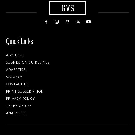
GVS
Quick Links
ABOUT US
SUBMISSION GUIDELINES
ADVERTISE
VACANCY
CONTACT US
PRINT SUBSCRIPTION
PRIVACY POLICY
TERMS OF USE
ANALYTICS