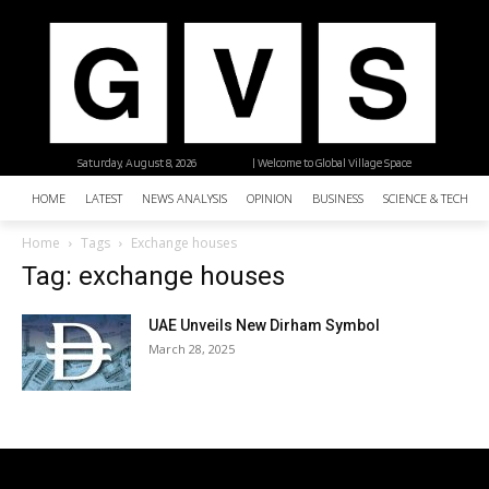
Saturday, August 8, 2026
| Welcome to Global Village Space
HOME
LATEST
NEWS ANALYSIS
OPINION
BUSINESS
SCIENCE & TECHNO
Home
Tags
Exchange houses
Tag: exchange houses
UAE Unveils New Dirham Symbol
March 28, 2025