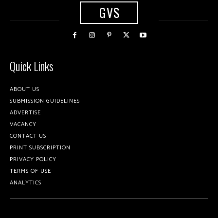
GVS
Quick Links
ABOUT US
SUBMISSION GUIDELINES
ADVERTISE
VACANCY
CONTACT US
PRINT SUBSCRIPTION
PRIVACY POLICY
TERMS OF USE
ANALYTICS