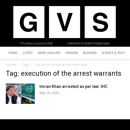
Thursday, August 6, 2026
| Welcome to Global Village Space
HOME
LATEST
NEWS ANALYSIS
OPINION
BUSINESS
SCIENCE & TECHNO
Home
Tags
Execution of the arrest warrants
Tag: execution of the arrest warrants
Imran Khan arrested as per law: IHC
May 10, 2023