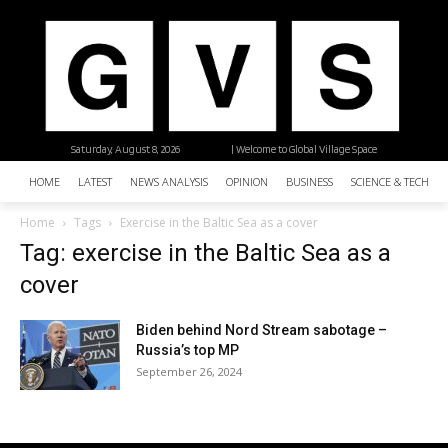
Saturday, August 8, 2026
| Welcome to Global Village Space
HOME
LATEST
NEWS ANALYSIS
OPINION
BUSINESS
SCIENCE & TECHNO
Home
Tags
Exercise in the Baltic Sea as a cover
Tag: exercise in the Baltic Sea as a
cover
Biden behind Nord Stream sabotage –
Russia’s top MP
September 26, 2024