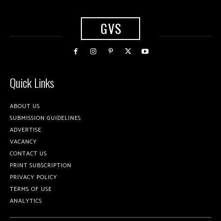
GVS
Quick Links
ABOUT US
SUBMISSION GUIDELINES
ADVERTISE
VACANCY
CONTACT US
PRINT SUBSCRIPTION
PRIVACY POLICY
TERMS OF USE
ANALYTICS