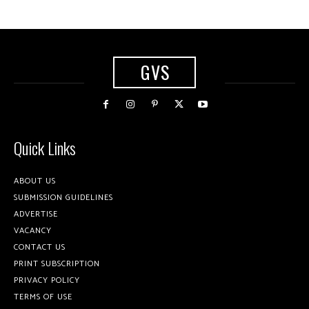
GVS
Quick Links
ABOUT US
SUBMISSION GUIDELINES
ADVERTISE
VACANCY
CONTACT US
PRINT SUBSCRIPTION
PRIVACY POLICY
TERMS OF USE