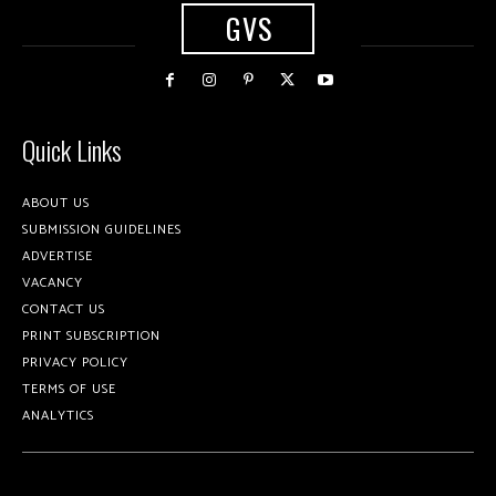
GVS
Quick Links
ABOUT US
SUBMISSION GUIDELINES
ADVERTISE
VACANCY
CONTACT US
PRINT SUBSCRIPTION
PRIVACY POLICY
TERMS OF USE
ANALYTICS