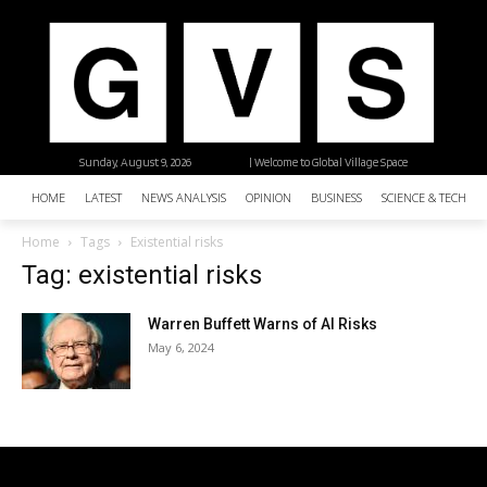
Sunday, August 9, 2026
| Welcome to Global Village Space
HOME
LATEST
NEWS ANALYSIS
OPINION
BUSINESS
SCIENCE & TECHNO
Home
Tags
Existential risks
Tag: existential risks
Warren Buffett Warns of AI Risks
May 6, 2024