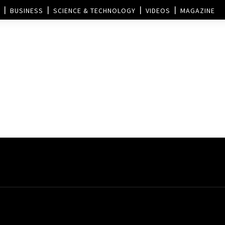
BUSINESS
SCIENCE & TECHNOLOGY
VIDEOS
MAGAZINE