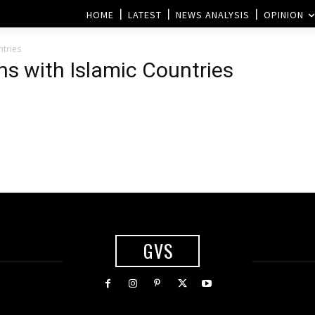
HOME
LATEST
NEWS ANALYSIS
OPINION
ntries
ns with Islamic Countries
GVS