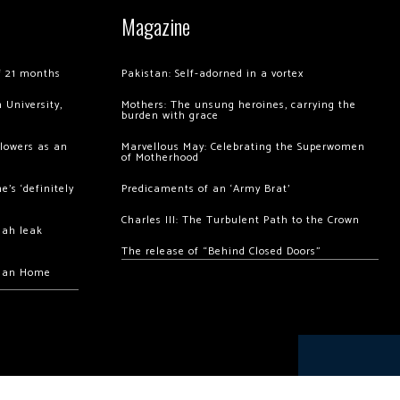
Magazine
of 21 months
Pakistan: Self-adorned in a vortex
 University,
Mothers: The unsung heroines, carrying the
burden with grace
llowers as an
Marvellous May: Celebrating the Superwomen
of Motherhood
’s ‘definitely
Predicaments of an ‘Army Brat’
Charles III: The Turbulent Path to the Crown
hah leak
The release of “Behind Closed Doors”
chan Home