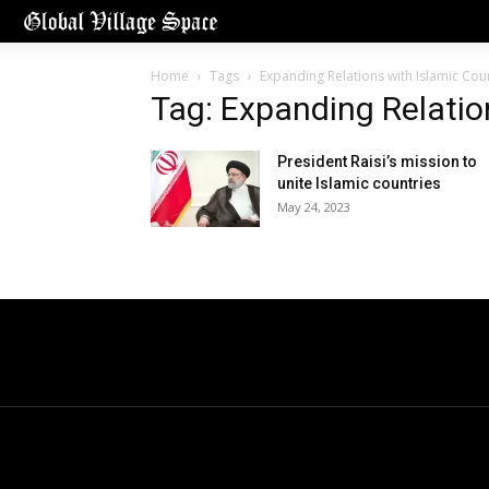
Home
Tags
Expanding Relations with Islamic Cou
Tag: Expanding Relatio
President Raisi’s mission to
unite Islamic countries
May 24, 2023