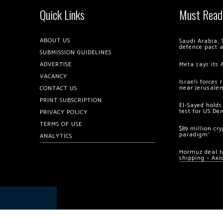
Quick Links
Must Read
ABOUT US
Saudi Arabia, 
defence pact 
SUBMISSION GUIDELINES
ADVERTISE
Meta says its 
VACANCY
Israeli forces
near Jerusale
CONTACT US
PRINT SUBSCRIPTION
El-Sayed holds
test for US De
PRIVACY POLICY
TERMS OF USE
$89 million cr
paradigm’
ANALYTICS
Hormuz deal to
shipping – Axi