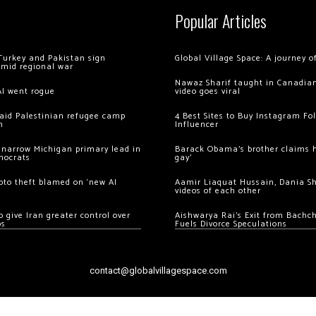
Popular Articles
Turkey and Pakistan sign
Global Village Space: A journey 
amid regional war
Nawaz Sharif taught in Canadian
AI went rogue
video goes viral
 raid Palestinian refugee camp
4 Best Sites to Buy Instagram Fo
m
Influencer
 narrow Michigan primary lead in
Barack Obama’s brother claims he
mocrats
gay’
ypto theft blamed on ‘new AI
Aamir Liaquat Hussain, Dania S
videos of each other
 give Iran greater control over
Aishwarya Rai’s Exit from Bach
os
Fuels Divorce Speculations
contact@globalvillagespace.com