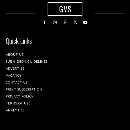
GVS
Quick Links
ABOUT US
SUBMISSION GUIDELINES
ADVERTISE
VACANCY
CONTACT US
PRINT SUBSCRIPTION
PRIVACY POLICY
TERMS OF USE
ANALYTICS