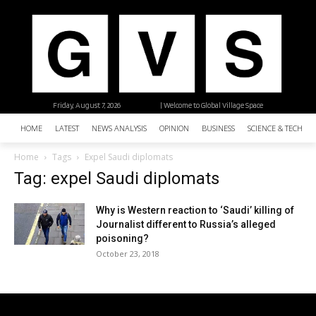
Friday, August 7, 2026
| Welcome to Global Village Space
HOME
LATEST
NEWS ANALYSIS
OPINION
BUSINESS
SCIENCE & TECHNO
Home
Tags
Expel Saudi diplomats
Tag: expel Saudi diplomats
Why is Western reaction to ‘Saudi’ killing of
Journalist different to Russia’s alleged
poisoning?
October 23, 2018