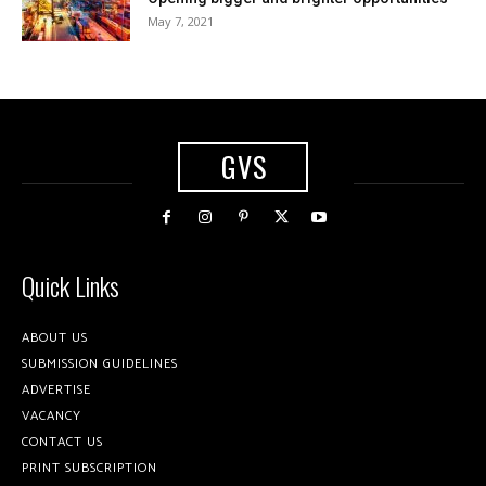
May 7, 2021
GVS
Quick Links
ABOUT US
SUBMISSION GUIDELINES
ADVERTISE
VACANCY
CONTACT US
PRINT SUBSCRIPTION