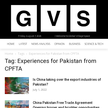
Friday, August 7, 2026
| Welcome to Global Village Space
HOME
LATEST
NEWS ANALYSIS
OPINION
BUSINESS
SCIENCE & TECHNO
Home
Tags
Experiences for Pakistan from CPFTA
Tag: Experiences for Pakistan from
CPFTA
Is China taking over the export industries of
Pakistan?
July 1, 2022
China Pakistan Free Trade Agreement
Opening bigger and brighter opportunities