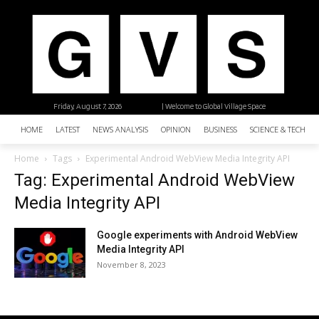
Friday, August 7, 2026
| Welcome to Global Village Space
HOME
LATEST
NEWS ANALYSIS
OPINION
BUSINESS
SCIENCE & TECHNO
Home
Tags
Experimental Android WebView Media Integrity API
Tag: Experimental Android WebView
Media Integrity API
Google experiments with Android WebView
Media Integrity API
November 8, 2023