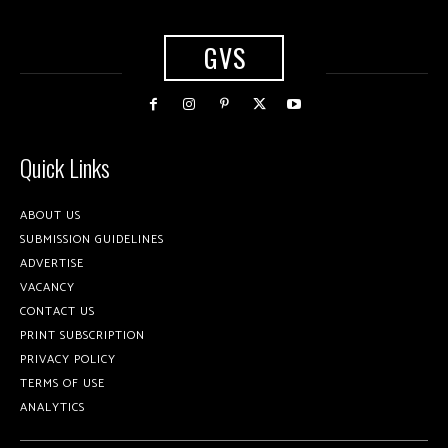
GVS
Quick Links
ABOUT US
SUBMISSION GUIDELINES
ADVERTISE
VACANCY
CONTACT US
PRINT SUBSCRIPTION
PRIVACY POLICY
TERMS OF USE
ANALYTICS