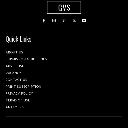
GVS
Quick Links
ABOUT US
SUBMISSION GUIDELINES
ADVERTISE
VACANCY
CONTACT US
PRINT SUBSCRIPTION
PRIVACY POLICY
TERMS OF USE
ANALYTICS