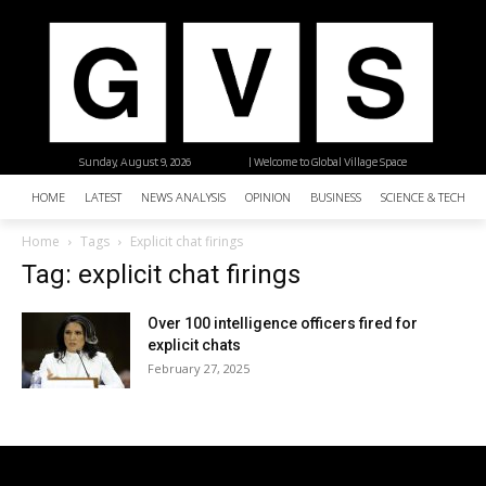
Sunday, August 9, 2026
| Welcome to Global Village Space
HOME
LATEST
NEWS ANALYSIS
OPINION
BUSINESS
SCIENCE & TECHNO
Home
Tags
Explicit chat firings
Tag: explicit chat firings
Over 100 intelligence officers fired for
explicit chats
February 27, 2025