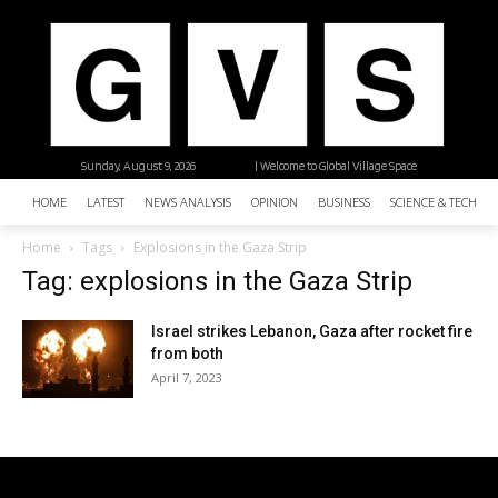
Sunday, August 9, 2026
| Welcome to Global Village Space
HOME
LATEST
NEWS ANALYSIS
OPINION
BUSINESS
SCIENCE & TECHNO
Home
Tags
Explosions in the Gaza Strip
Tag: explosions in the Gaza Strip
Israel strikes Lebanon, Gaza after rocket fire
from both
April 7, 2023