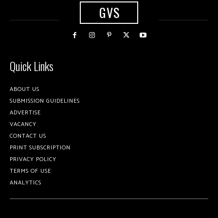
GVS
Quick Links
ABOUT US
SUBMISSION GUIDELINES
ADVERTISE
VACANCY
CONTACT US
PRINT SUBSCRIPTION
PRIVACY POLICY
TERMS OF USE
ANALYTICS