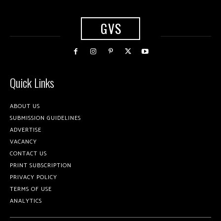
GVS
Quick Links
ABOUT US
SUBMISSION GUIDELINES
ADVERTISE
VACANCY
CONTACT US
PRINT SUBSCRIPTION
PRIVACY POLICY
TERMS OF USE
ANALYTICS