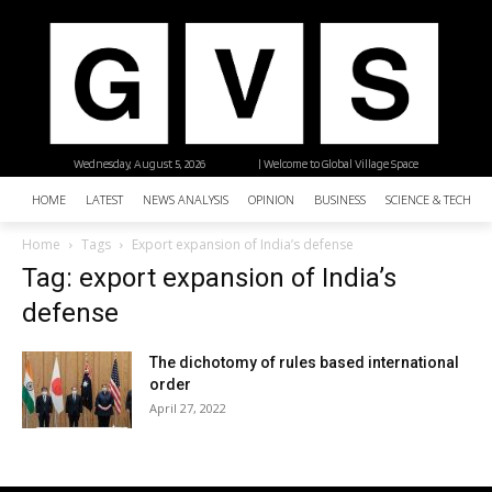
Wednesday, August 5, 2026
| Welcome to Global Village Space
HOME
LATEST
NEWS ANALYSIS
OPINION
BUSINESS
SCIENCE & TECHNO
Home
Tags
Export expansion of India’s defense
Tag: export expansion of India’s
defense
The dichotomy of rules based international
order
April 27, 2022