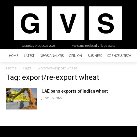
Saturday, August 8, 2026
| Welcome to Global Village Space
HOME
LATEST
NEWS ANALYSIS
OPINION
BUSINESS
SCIENCE & TECHNO
Home
Tags
Export/re-export wheat
Tag: export/re-export wheat
UAE bans exports of Indian wheat
June 16, 2022