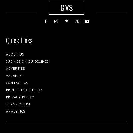
GVS
Quick Links
ABOUT US
SUBMISSION GUIDELINES
ADVERTISE
VACANCY
CONTACT US
PRINT SUBSCRIPTION
PRIVACY POLICY
TERMS OF USE
ANALYTICS