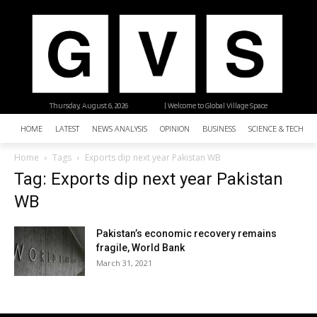
Thursday, August 6, 2026
| Welcome to Global Village Space
HOME
LATEST
NEWS ANALYSIS
OPINION
BUSINESS
SCIENCE & TECHNO
Home
Tags
Exports dip next year Pakistan WB
Tag: Exports dip next year Pakistan
WB
Pakistan’s economic recovery remains
fragile, World Bank
March 31, 2021