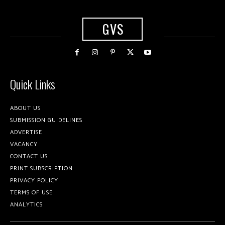
GVS
Quick Links
ABOUT US
SUBMISSION GUIDELINES
ADVERTISE
VACANCY
CONTACT US
PRINT SUBSCRIPTION
PRIVACY POLICY
TERMS OF USE
ANALYTICS