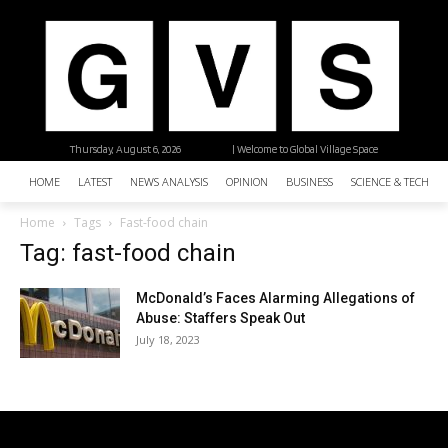
Thursday, August 6, 2026
| Welcome to Global Village Space
HOME
LATEST
NEWS ANALYSIS
OPINION
BUSINESS
SCIENCE & TECHNO
Home
Tags
Fast-food chain
Tag: fast-food chain
McDonald’s Faces Alarming Allegations of
Abuse: Staffers Speak Out
July 18, 2023