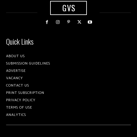
GVS
Quick Links
ABOUT US
SUBMISSION GUIDELINES
ADVERTISE
VACANCY
CONTACT US
PRINT SUBSCRIPTION
PRIVACY POLICY
TERMS OF USE
ANALYTICS